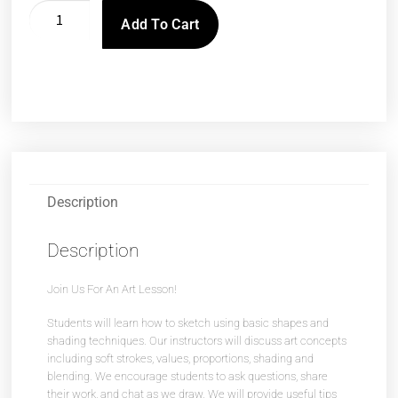
Add To Cart
Description
Description
Join Us For An Art Lesson!
Students will learn how to sketch using basic shapes and
shading techniques. Our instructors will discuss art concepts
including soft strokes, values, proportions, shading and
blending. We encourage students to ask questions, share
their work, and chat as we draw. We will provide useful tips