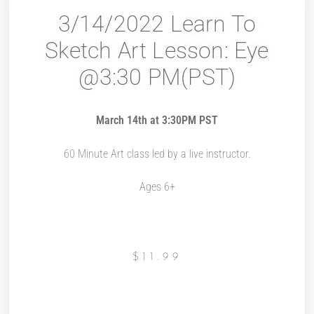
3/14/2022 Learn To
Sketch Art Lesson: Eye
@3:30 PM(PST)
March 14th at 3:30PM PST
60 Minute Art class led by a live instructor.
Ages 6+
$
11.99