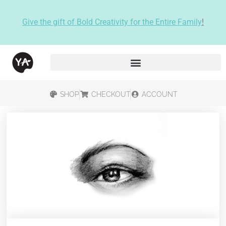
Give the gift of Bold Creativity for the Entire Family
!
SHOP
CHECKOUT
ACCOUNT