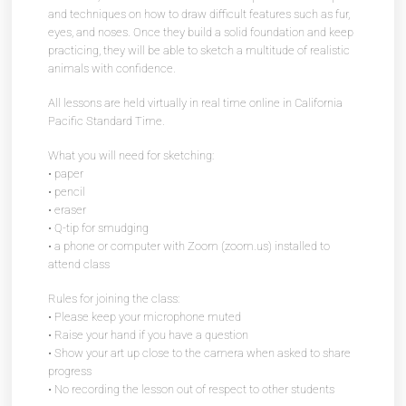
and techniques on how to draw difficult features such as fur,
eyes, and noses. Once they build a solid foundation and keep
practicing, they will be able to sketch a multitude of realistic
animals with confidence.
All lessons are held virtually in real time online in California
Pacific Standard Time.
What you will need for sketching:
• paper
• pencil
• eraser
• Q-tip for smudging
• a phone or computer with Zoom (zoom.us) installed to
attend class
Rules for joining the class:
• Please keep your microphone muted
• Raise your hand if you have a question
• Show your art up close to the camera when asked to share
progress
• No recording the lesson out of respect to other students