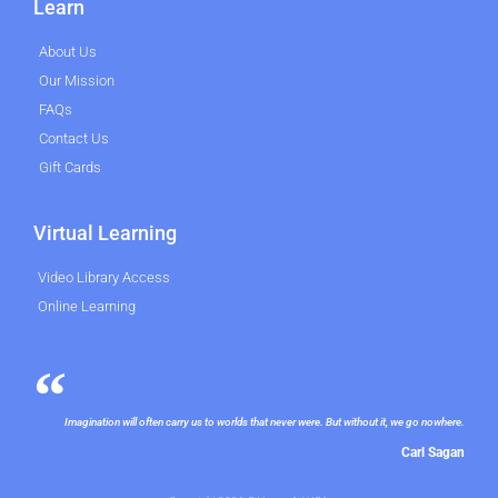
Learn
About Us
Our Mission
FAQs
Contact Us
Gift Cards
Virtual Learning
Video Library Access
Online Learning
Imagination will often carry us to worlds that never were. But without it, we go nowhere.
Carl Sagan