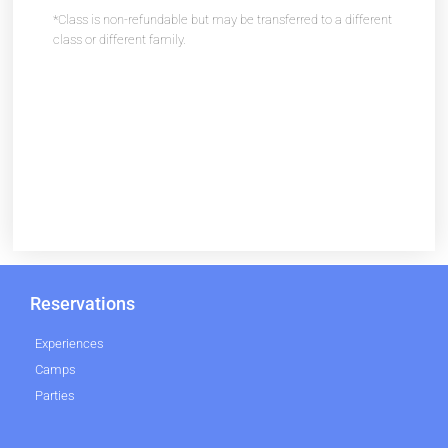
*Class is non-refundable but may be transferred to a different
class or different family.
Reservations
Experiences
Camps
Parties