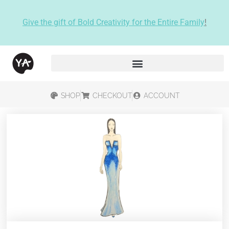
Give the gift of Bold Creativity for the Entire Family
!
SHOP
CHECKOUT
ACCOUNT