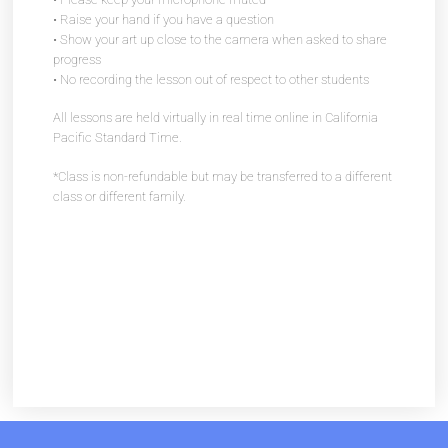
• Raise your hand if you have a question
• Show your art up close to the camera when asked to share
progress
• No recording the lesson out of respect to other students
All lessons are held virtually in real time online in California
Pacific Standard Time.
*Class is non-refundable but may be transferred to a different
class or different family.