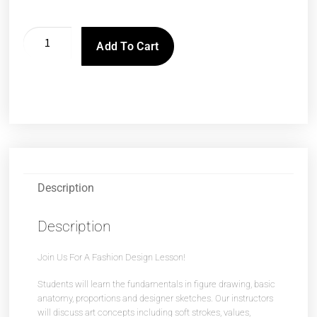
Add To Cart
Description
Description
Join Us For A Fashion Design Lesson!
Students will learn the fundamentals in figure drawing, basic
anatomy, proportions and designer sketches. Our instructors
will discuss art concepts including soft strokes, values,