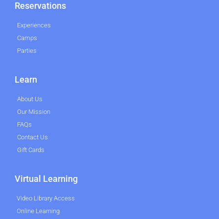
Reservations
Experiences
Camps
Parties
Learn
About Us
Our Mission
FAQs
Contact Us
Gift Cards
Virtual Learning
Video Library Access
Online Learning