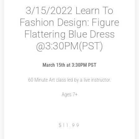
3/15/2022 Learn To
Fashion Design: Figure
Flattering Blue Dress
@3:30PM(PST)
March 15th at 3:30PM PST
60 Minute Art class led by a live instructor.
Ages 7+
$
11.99