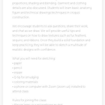
proportions, shading and blending. Garment and clothing
details are also discussed. Students will learn basic anatomy,
figure and technical drawings techniques in croquis
construction.
We encourage students to ask questions, share their work,
and chat as we draw. We will provide useful tips and
techniques on how to draw textures such as fur, feathers,
sequins, and ribbons. Once they build a solid foundation and
keep practicing, they will be able to sketch a multitude of
realistic designs with confidence.
What you will need for sketching:
• paper
• pencil
• eraser
• Q-tip for smudging
• coloring materials
• a phone or computer with Zoom (zoom.us) installed to
attend class
Rules for joining the class:
• Please keep your microphone muted