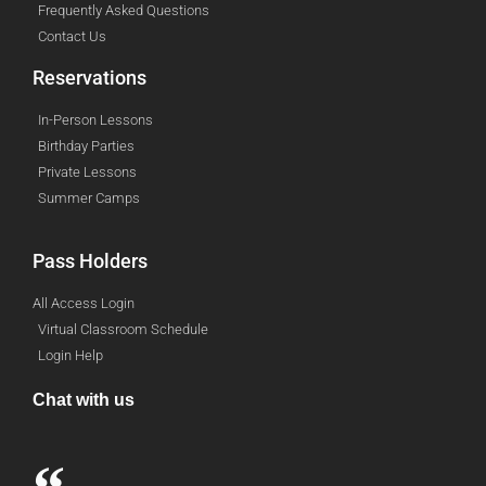
Frequently Asked Questions
Contact Us
Reservations
In-Person Lessons
Birthday Parties
Private Lessons
Summer Camps
Pass Holders
All Access Login
Virtual Classroom Schedule
Login Help
Chat with us