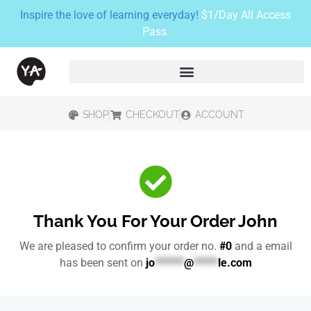
Inspire the love of learning everyday!
$1/Day All Access
Pass.
SHOP
CHECKOUT
ACCOUNT
Thank You For Your Order John
We are pleased to confirm your order no.
#0
and a email
has been sent on
jo
******
@
*****
le.com