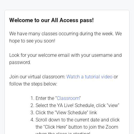
Welcome to our All Access pass!
We have many classes occurring during the week. We
hope to see you soon!
Look for your welcome email with your username and
password.
Join our virtual classroom:
Watch a tutorial video
or
follow the steps below:
Enter the “
Classroom
“
Select the YA Live! Schedule, click “view”
Click the “View Schedule” link
Scroll down to the current date and click
the “Click Here” button to join the Zoom