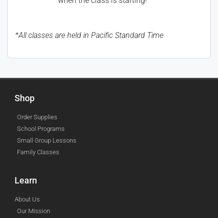
when the class is starting!
*All classes are held in Pacific Standard Time
Shop
Order Supplies
School Programs
Small Group Lessons
Family Classes
Learn
About Us
Our Mission