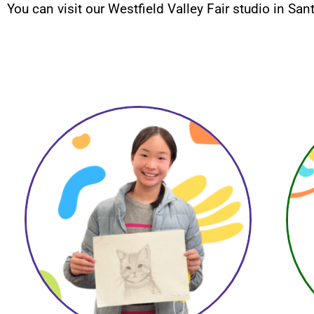
You can visit our Westfield Valley Fair studio in San