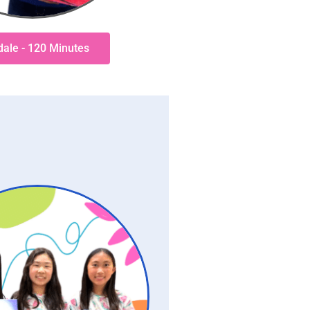
sdale - 120 Minutes