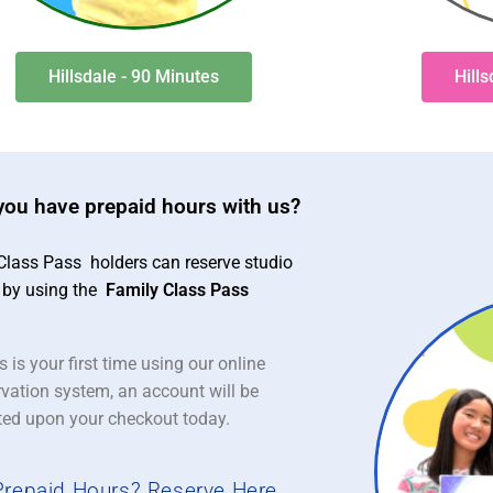
Hillsdale - 90 Minutes
Hill
you have prepaid hours with us?
Class Pass holders can reserve studio
 by using the
Family Class Pass
is is your first time using our online
rvation system, an account will be
ted upon your checkout today.
Prepaid Hours? Reserve Here