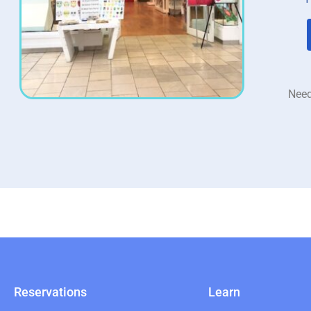
Need
Reservations
Learn