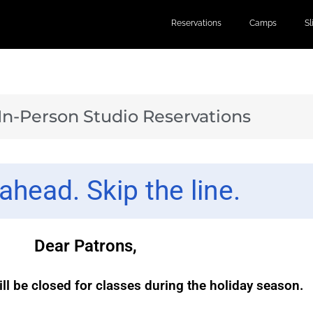
Reservations
Camps
S
 In-Person Studio Reservations
ahead. Skip the line.
Dear Patrons,
ill be closed for classes during the holiday season.