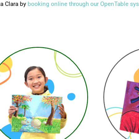
ta Clara by
booking online through our OpenTable sy