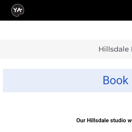
Hillsdale
Book 
Our Hillsdale studio w