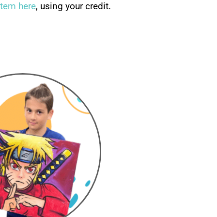
stem here
, using your credit.