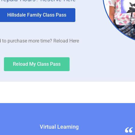
Hillsdale Family Class Pass
 to purchase more time? Reload Here
Reload My Class Pass
Virtual Learning