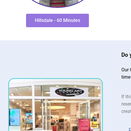
Hillsdale - 60 Minutes
Do 
Our 
time
If th
rese
crea