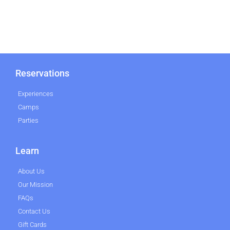
Reservations
Experiences
Camps
Parties
Learn
About Us
Our Mission
FAQs
Contact Us
Gift Cards