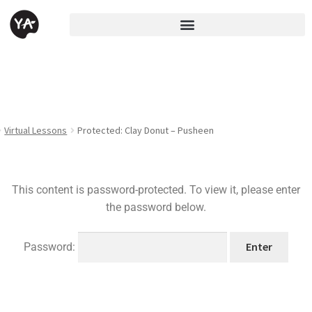
Virtual Lessons
Protected: Clay Donut – Pusheen
This content is password-protected. To view it, please enter
the password below.
Password: