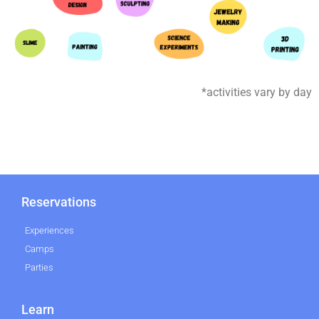
*activities vary by day
Reservations
Experiences
Camps
Parties
Learn