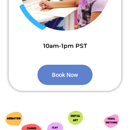
10am-1pm PST
Book Now