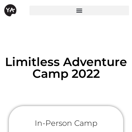
Limitless Adventure
Camp 2022
In-Person Camp