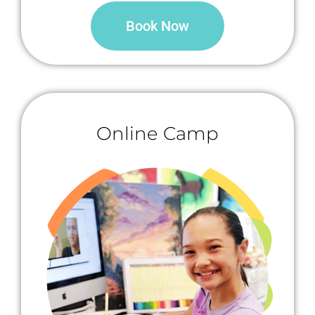
Book Now
Online Camp