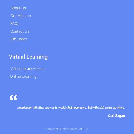
About Us
Our Mission
FAQs
Contact Us
Gift Cards
Virtual Learning
Video Library Access
Online Learning
Imagination will often carry us to worlds that never were. But without it, we go nowhere.
Carl Sagan
Copyright 2026 © Young Art USA.