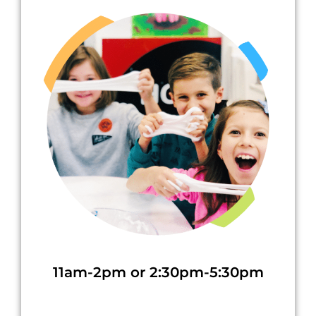
11am-2pm or 2:30pm-5:30pm