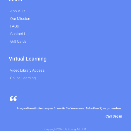
About Us
Our Mission
FAQs
Contact Us
Gift Cards
Virtual Learning
Video Library Access
Online Learning
Imagination will often carry us to worlds that never were. But without it, we go nowhere.
Carl Sagan
Copyright 2026 © Young Art USA.