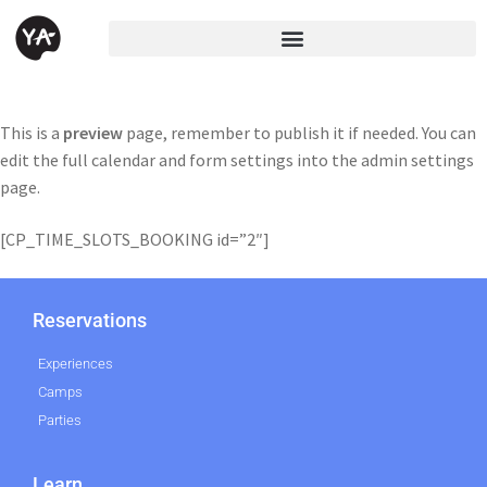
This is a
preview
page, remember to publish it if needed. You can
edit the full calendar and form settings into the admin settings
page.
[CP_TIME_SLOTS_BOOKING id=”2″]
Reservations
Experiences
Camps
Parties
Learn